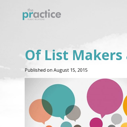
Of List Makers
Published on August 15, 2015