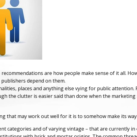
e recommendations are how people make sense of it all. Howev
e publishers depend on them.
lities, places and anything else vying for public attention. R
h the clutter is easier said than done when the marketing s
g that may work out well for it is to somehow make its way int
nt categories and of varying vintage – that are currently in 
itutions with brick and mortar origins. The common thread i