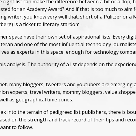
 right list can make the difference between a hit or a flop
sted for an Academy Award? And if that is too much to aim fo
ing writer, you know very well that, short of a Pulitzer or 
rg) is a ticket to literary stardom.
r space have their own set of aspirational lists. Every digi
eran and one of the most influential technology journalists
es as experts in this space, enough for technology compan
is analysis. The authority of a list depends on the experienc
net, many bloggers, tweeters and youtubers are emerging as
ashion experts, travel writers, mommy bloggers, value shoppe
well as geographical time zones.
ak into the terrain of pedigreed list publishers, there is 
based on the strength and track record of their tips and rec
want to follow.