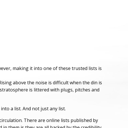
er, making it into one of these trusted lists is
ising above the noise is difficult when the din is
tratosphere is littered with plugs, pitches and
o a list. And not just any list.
circulation. There are online lists published by
n them is they are all backed by the credibility