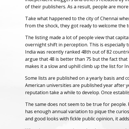
of their publishers. As a result, people are mo
Take what happened to the city of Chennai when th
from the shock, they got ready to welcome the tou
The listing made a lot of people view that capital 
overnight shift in perception. This is especially
India was recently ranked 48th out of 82 countrie
argue that 48 is better than 75 but the fact that
makes it a slow and uphill climb up the list for In
Some lists are published on a yearly basis and c
American universities are published year after y
reputation take a while to develop. Once establi
The same does not seem to be true for people. Peo
has enough annual variation to pique the curios
and good looks with fickle public opinion, it adds