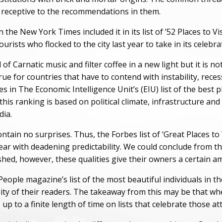
re receptive to the recommendations in them.
e New York Times included it in its list of ’52 Places to Vis
rists who flocked to the city last year to take in its celebrat
of Carnatic music and filter coffee in a new light but it is no
 true for countries that have to contend with instability, rec
s in The Economic Intelligence Unit’s (EIU) list of the best 
 this ranking is based on political climate, infrastructure an
dia.
ontain no surprises. Thus, the Forbes list of ‘Great Places 
ear with deadening predictability. We could conclude from thi
shed, however, these qualities give their owners a certain a
ple magazine’s list of the most beautiful individuals in the
ity of their readers. The takeaway from this may be that wh
 up to a finite length of time on lists that celebrate those at