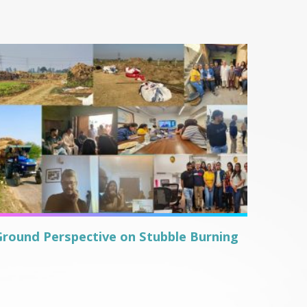
Ground Perspective on Stubble Burning