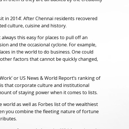
it in 2014’. After Chennai residents recovered
ed culture, cuisine and history.
t always this easy for places to pull off an
ession and the occasional cyclone. For example,
places in the world to do business. One could
d other factors that cannot be quickly changed,
to Work’ or US News & World Report’s ranking of
s that corporate culture and institutional
mount of staying power when it comes to lists.
 world as well as Forbes list of the wealthiest
en you combine the fleeting nature of fortune
tributes.