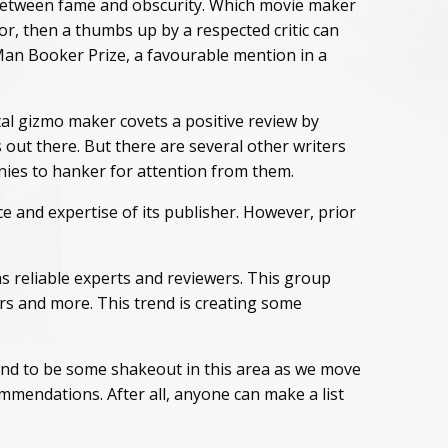
, between fame and obscurity. Which movie maker
r, then a thumbs up by a respected critic can
a Man Booker Prize, a favourable mention in a
tal gizmo maker covets a positive review by
 out there. But there are several other writers
ies to hanker for attention from them.
e and expertise of its publisher. However, prior
 reliable experts and reviewers. This group
rs and more. This trend is creating some
bound to be some shakeout in this area as we move
ommendations. After all, anyone can make a list