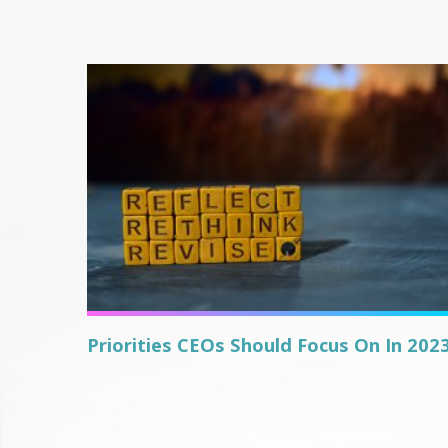
Priorities CEOs Should Focus On In 202