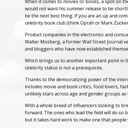
When it comes to movies or books, a spot on the
would not want his summer release to be shortli
be the next best thing. If you are an up and com
celebrity book club (think Oprah or Mark Zuckerbe
Product companies in the electronics and consume
Walter Mosberg, a former Wall Street Journal vet
and bloggers who have now established themselv
Which brings us to another important point in th
celebrity status is not a prerequisite.
Thanks to the democratizing power of the inter
includes movie and book critics, food lovers, f
unlikely stars across age and gender groups as 
With a whole breed of influencers looking to bre
forward. The ones who lead the field will do so 
but it takes hard work to make one that people 