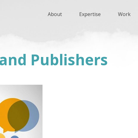
About
Expertise
Work
 and Publishers