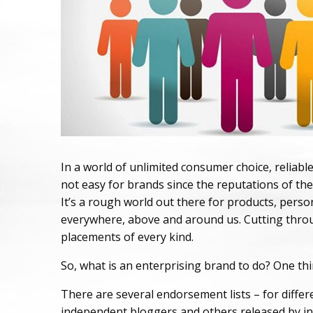
In a world of unlimited consumer choice, reliabl
not easy for brands since the reputations of th
It’s a rough world out there for products, persona
everywhere, above and around us. Cutting throug
placements of every kind.
So, what is an enterprising brand to do? One thin
There are several endorsement lists – for differe
independent bloggers and others released by inst