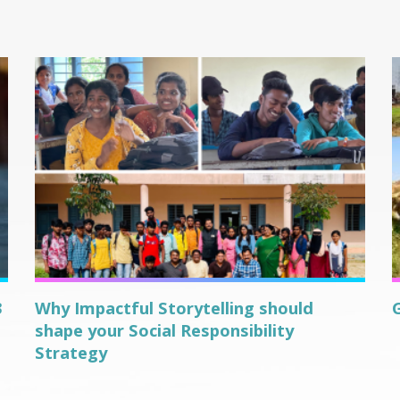
3
Why Impactful Storytelling should
shape your Social Responsibility
Strategy