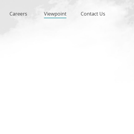
Careers
Viewpoint
Contact Us