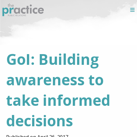
GoI: Building
awareness to
take informed
decisions