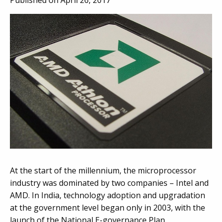
Published on April 26, 2017
At the start of the millennium, the microprocessor
industry was dominated by two companies – Intel and
AMD. In India, technology adoption and upgradation
at the government level began only in 2003, with the
launch of the National E-governance Plan