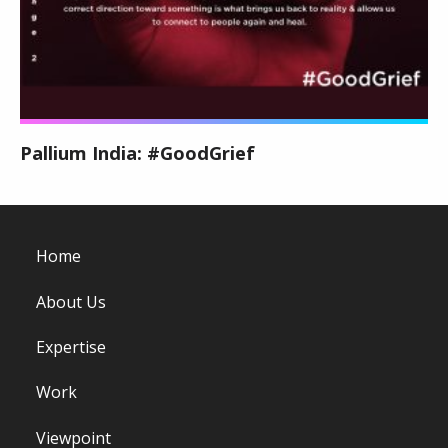
Pallium India: #GoodGrief
Home
About Us
Expertise
Work
Viewpoint