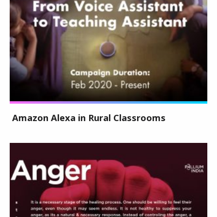
Amazon Alexa in Rural Classrooms