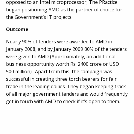
opposed to an Intel microprocessor, The PRactice
began positioning AMD as the partner of choice for
the Government’s IT projects.
Outcome
Nearly 90% of tenders were awarded to AMD in
January 2008, and by January 2009 80% of the tenders
were given to AMD (Approximately, an additional
business opportunity worth Rs. 2400 crore or USD
500 million). Apart from this, the campaign was
successful in creating three torch bearers for fair
trade in the leading dailies. They began keeping track
of all major government tenders and would frequently
get in touch with AMD to check if it’s open to them.