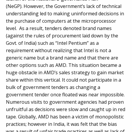
(NeGP). However, the Government’s lack of technical
understanding led to making uninformed decisions in
the purchase of computers at the microprocessor
level. As a result, tenders denoted brand names
(against the rules of procurement laid down by the
Govt. of India) such as “Intel Pentium” as a
requirement without realizing that Intel is not a
generic name but a brand name and that there are
other options such as AMD. This situation became a
huge obstacle in AMD’s sales strategy to gain market
share within this vertical. It could not participate in a
bulk of government tenders as changing a
government tender once floated was near impossible.
Numerous visits to government agencies had proven
unfruitful as decisions were slow and caught up in red
tape. Globally, AMD has been a victim of monopolistic
practices; however in India, it was felt that the bias
was a result of unfair trade practices as well as lack of