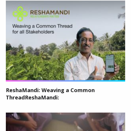
ReshaMandi: Weaving a Common
ThreadReshaMandi: