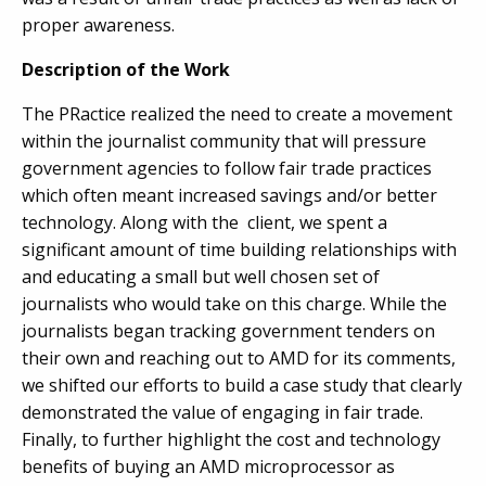
proper awareness.
Description of the Work
The PRactice realized the need to create a movement
within the journalist community that will pressure
government agencies to follow fair trade practices
which often meant increased savings and/or better
technology. Along with the client, we spent a
significant amount of time building relationships with
and educating a small but well chosen set of
journalists who would take on this charge. While the
journalists began tracking government tenders on
their own and reaching out to AMD for its comments,
we shifted our efforts to build a case study that clearly
demonstrated the value of engaging in fair trade.
Finally, to further highlight the cost and technology
benefits of buying an AMD microprocessor as