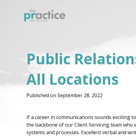
Public Relatio
All Locations
Published on September 28, 2022
If a career in communications sounds exciting to
the backbone of our Client Servicing team who exe
systems and processes. Excellent verbal and wri