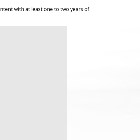
tent with at least one to two years of