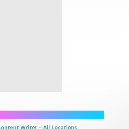
Content Writer – All Locations