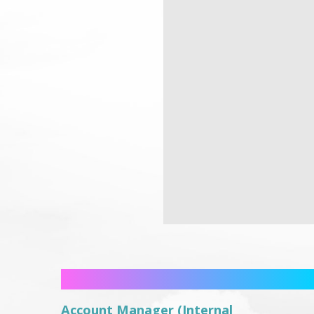
Account Manager (Internal