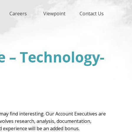
Careers
Viewpoint
Contact Us
e – Technology-
may find interesting. Our Account Executives are
involves research, analysis, documentation,
d experience will be an added bonus.