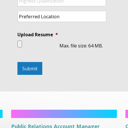
Qualification
*
Preferred
Location
*
Upload Resume
*
Max. file size: 64 MB.
Public Relations Account Manager