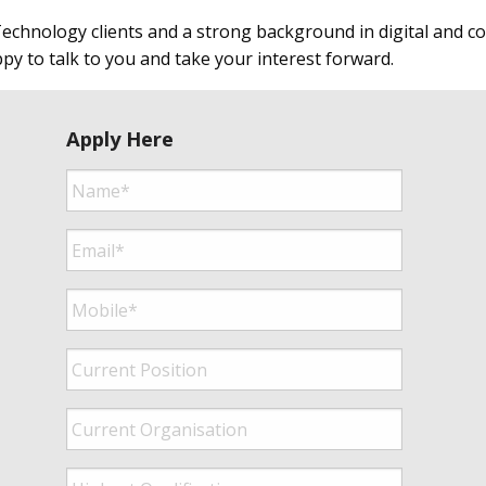
echnology clients and a strong background in digital and con
ppy to talk to you and take your interest forward.
Apply Here
Name*
*
Email*
*
Mobile*
*
Current
Position
*
Current
Organisation
*
Highest