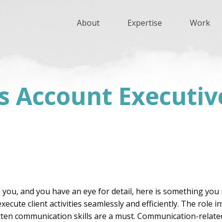
About
Expertise
Work
ns Account Executiv
 you, and you have an eye for detail, here is something you 
cute client activities seamlessly and efficiently. The role 
tten communication skills are a must. Communication-relate