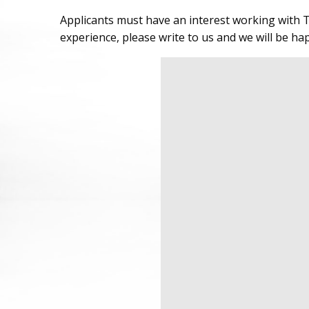
Applicants must have an interest working with T
experience, please write to us and we will be ha