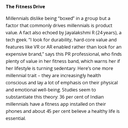
The Fitness Drive
Millennials dislike being “boxed” in a group but a
factor that commonly drives millennials is product
value. A fact also echoed by Jayalakshmi R (24 years), a
tech geek. “I look for durability, hard-core value and
features like VR or AR enabled rather than look for an
expensive brand,” says this PR professional, who finds
plenty of value in her fitness band, which warns her if
her lifestyle is turning sedentary. Here’s one more
millennial trait – they are increasingly health
conscious and lay a lot of emphasis on their physical
and emotional well-being. Studies seem to
substantiate this theory: 36 per cent of Indian
millennials have a fitness app installed on their
phones and about 45 per cent believe a healthy life is
essential.