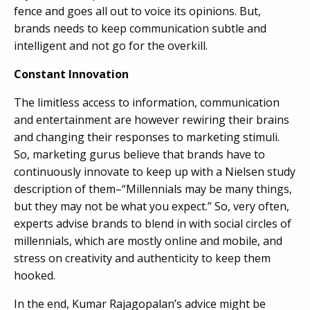
fence and goes all out to voice its opinions. But,
brands needs to keep communication subtle and
intelligent and not go for the overkill.
Constant Innovation
The limitless access to information, communication
and entertainment are however rewiring their brains
and changing their responses to marketing stimuli.
So, marketing gurus believe that brands have to
continuously innovate to keep up with a Nielsen study
description of them–“Millennials may be many things,
but they may not be what you expect.” So, very often,
experts advise brands to blend in with social circles of
millennials, which are mostly online and mobile, and
stress on creativity and authenticity to keep them
hooked.
In the end, Kumar Rajagopalan’s advice might be