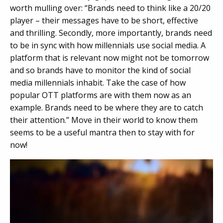
worth mulling over: “Brands need to think like a 20/20
player – their messages have to be short, effective
and thrilling. Secondly, more importantly, brands need
to be in sync with how millennials use social media. A
platform that is relevant now might not be tomorrow
and so brands have to monitor the kind of social
media millennials inhabit. Take the case of how
popular OTT platforms are with them now as an
example. Brands need to be where they are to catch
their attention.” Move in their world to know them
seems to be a useful mantra then to stay with for
now!