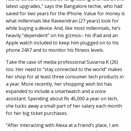
latest upgrades,” says the Bangalore techie, who had
saved for two years for the iPhone. Value for money is
what millennials like Raveendran (27 years) look for
while buying a device. And, like most millennials, he’s
heavily “dependent” on his gizmos– his iPad and an
Apple watch included to keep him plugged on to his
phone 24X7 and to monitor his fitness levels.
Take the case of media professional Suvarna K (26)
too. Her need to “stay connected to the world” makes
her shop for at least three consumer tech products in
a year. More recently, her shopping wish list has
expanded to include a smartwatch and a voice
assistant. Spending about Rs 45,000 a year on tech,
she tucks away a small part of her salary each month
for her big ticket purchases.
“After interacting with Alexa at a friend’s place, I am