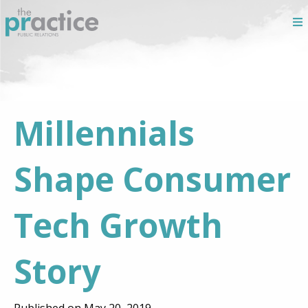
Millennials
Shape Consumer
Tech Growth
Story