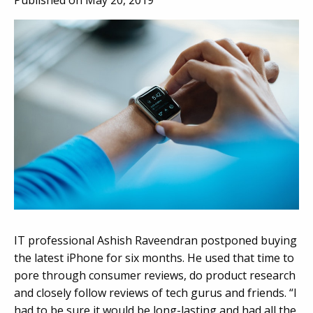
Published on May 20, 2019
IT professional Ashish Raveendran postponed buying
the latest iPhone for six months. He used that time to
pore through consumer reviews, do product research
and closely follow reviews of tech gurus and friends. “I
had to be sure it would be long-lasting and had all the