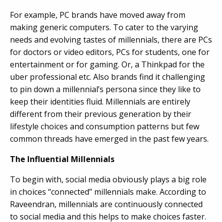
For example, PC brands have moved away from
making generic computers. To cater to the varying
needs and evolving tastes of millennials, there are PCs
for doctors or video editors, PCs for students, one for
entertainment or for gaming. Or, a Thinkpad for the
uber professional etc. Also brands find it challenging
to pin down a millennial’s persona since they like to
keep their identities fluid. Millennials are entirely
different from their previous generation by their
lifestyle choices and consumption patterns but few
common threads have emerged in the past few years.
The Influential Millennials
To begin with, social media obviously plays a big role
in choices “connected” millennials make. According to
Raveendran, millennials are continuously connected
to social media and this helps to make choices faster.