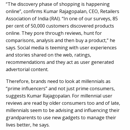
“The discovery phase of shopping is happening
online”, confirms Kumar Rajagopalan, CEO, Retailers
Association of India (RAI). “In one of our surveys, 85
per cent of 50,000 customers discovered products
online. They pore through reviews, hunt for
comparisons, analysis and then buy a product,” he
says. Social media is teeming with user experiences
and stories shared on the web, ratings,
recommendations and they act as user generated
advertorial content.
Therefore, brands need to look at millennials as
“prime influencers” and not just prime consumers,
suggests Kumar Rajagopalan. For millennial user
reviews are read by older consumers too and of late,
millennials seem to be advising and influencing their
grandparents to use new gadgets to manage their
lives better, he says.