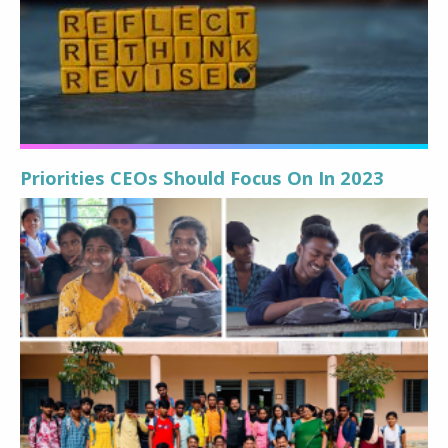
Priorities CEOs Should Focus On In 2023