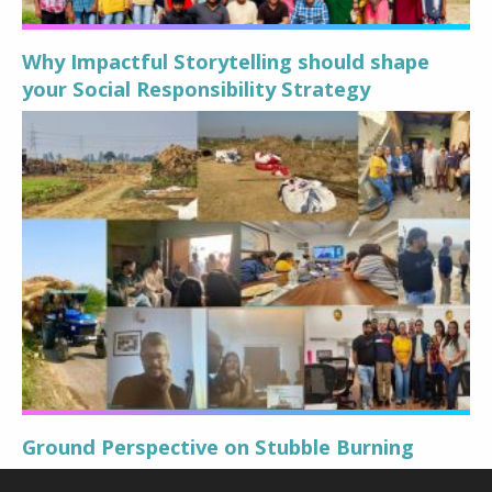
Why Impactful Storytelling should shape
your Social Responsibility Strategy
Ground Perspective on Stubble Burning