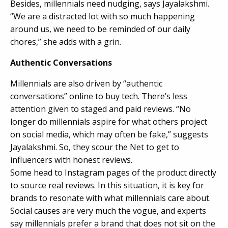
Besides, millennials need nudging, says Jayalakshmi.
“We are a distracted lot with so much happening
around us, we need to be reminded of our daily
chores,” she adds with a grin.
Authentic Conversations
Millennials are also driven by “authentic
conversations” online to buy tech. There’s less
attention given to staged and paid reviews. “No
longer do millennials aspire for what others project
on social media, which may often be fake,” suggests
Jayalakshmi. So, they scour the Net to get to
influencers with honest reviews.
Some head to Instagram pages of the product directly
to source real reviews. In this situation, it is key for
brands to resonate with what millennials care about.
Social causes are very much the vogue, and experts
say millennials prefer a brand that does not sit on the