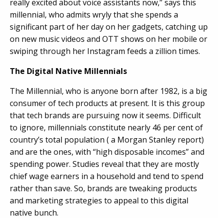
really excited about voice assistants now,” says this
millennial, who admits wryly that she spends a
significant part of her day on her gadgets, catching up
on new music videos and OTT shows on her mobile or
swiping through her Instagram feeds a zillion times.
The Digital Native Millennials
The Millennial, who is anyone born after 1982, is a big
consumer of tech products at present. It is this group
that tech brands are pursuing now it seems. Difficult
to ignore, millennials constitute nearly 46 per cent of
country’s total population ( a Morgan Stanley report)
and are the ones, with “high disposable incomes” and
spending power. Studies reveal that they are mostly
chief wage earners in a household and tend to spend
rather than save. So, brands are tweaking products
and marketing strategies to appeal to this digital
native bunch.